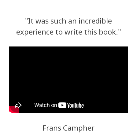
"It was such an incredible
experience to write this book."
Frans Campher