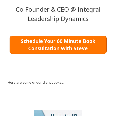
Co-Founder & CEO @ Integral
Leadership Dynamics
Schedule Your 60 Minute Book
Consultation With Steve
Here are some of our client books...