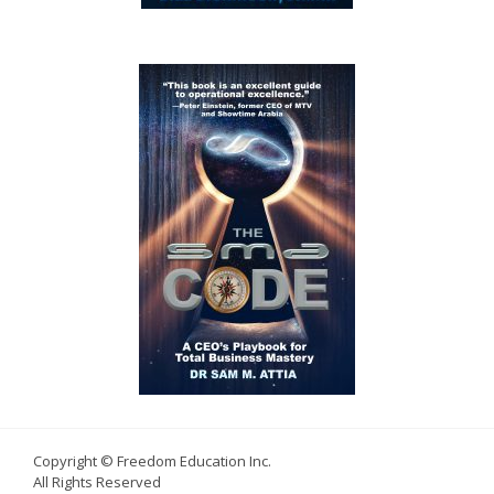
Copyright © Freedom Education Inc.
All Rights Reserved