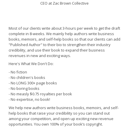
CEO at Zac Brown Collective
Most of our clients write about 3-hours per week to get the draft
complete in 8-weeks. We mainly help authors write business
books, memoirs, and self-help books so that our clients can add
"Published Author" to their bio to strengthen their industry
credibility, and use their book to expand their business
revenues in new and exciting ways.
Here's What We Don't Do:
- No fiction
- No children's books
- No LONG 300+ page books
- No boring books
- No measly $0.75 royalties per book
- No expertise, no book!
We help new authors write business books, memoirs, and self-
help books that raise your credibility so you can stand out
among your competition, and open up exciting new revenue
opportunities. You own 100% of your book’s copyright.