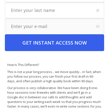
GET INSTANT ACCESS NOW
How Is This Different?
This is not a year long process... we move quickly... in fact, when
you follow our process, you can finish your first draft in 60-
days, and often publish a high quality book within 90-days.
Our process is very collaborative. We have been doing 8 one-
hour sessions over 8-weeks with clients and we'll go in a
Google doc in between our calls to add thoughts and add
questions to your writing each week so that you progress much
faster. In many cases, we'll even re-write some sections for you.