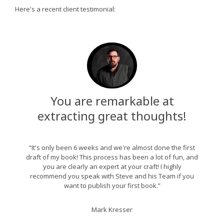
Here's a recent client testimonial:
You are remarkable at
extracting great thoughts!
“It's only been 6 weeks and we're almost done the first
draft of my book! This process has been a lot of fun, and
you are clearly an expert at your craft! I highly
recommend you speak with Steve and his Team if you
want to publish your first book.”
Mark Kresser