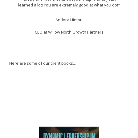
learned a lot! You are extremely good at what you do!"
Andora Hinton
CEO at Willow North Growth Partners
Here are some of our client books...