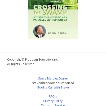
Copyright © Freedom Education Inc.
All Rights Reserved
Steve Martile, Owner
steve@freedomeducation.ca
Book a Call with Steve
FAQ's
Privacy Policy
Terms of Service