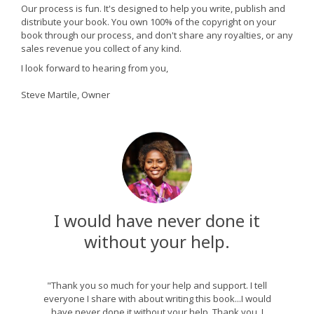
Our process is fun. It's designed to help you write, publish and
distribute your book. You own 100% of the copyright on your
book through our process, and don't share any royalties, or any
sales revenue you collect of any kind.
I look forward to hearing from you,
Steve Martile, Owner
I would have never done it
without your help.
"Thank you so much for your help and support. I tell
everyone I share with about writing this book...I would
have never done it without your help. Thank you. I