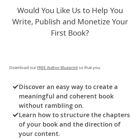
Would You Like Us to Help You
Write, Publish and Monetize Your
First Book?
Download our
FREE Author Blueprint
so that you:
Discover an easy way to create a
meaningful and coherent book
without rambling on.
Learn how to structure the chapters
of your book and the direction of
your content.