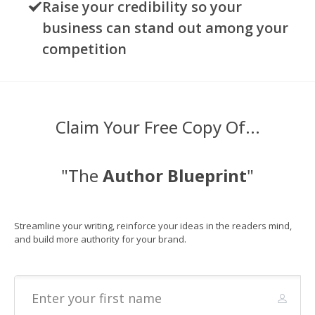
Raise your credibility so your
business can stand out among your
competition
Claim Your Free Copy Of...
"The
Author Blueprint
"
Streamline your writing,
reinforce your ideas in the readers mind,
and
build more authority for your brand.